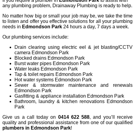
If you require a plumber in
Edmondson
Park
to assist with
any plumbing problem, Drainaway Plumbing is ready to help.
No matter how big or small your job may be, we take the time
to listen and offer you effective solutions for all your plumbing
needs in
Edmondson Park
24 hours a day, 7 days a week.
Our plumbing services include:
Drain clearing using electric eel & jet blasting/CCTV
camera Edmondson Park
Blocked drains Edmondson Park
Burst water pipes Edmondson Park
Water leaks Edmondson Park
Tap & toilet repairs Edmondson Park
Hot water systems Edmondson Park
Sewer & stormwater maintenance and renewals
Edmondson Park
Gasfitting & appliance installation Edmondson Park
Bathroom, laundry & kitchen renovations Edmondson
Park
Give us a call today on
0414 622 588
, and you’ll receive
quality and professional assistance from one of our qualified
plumbers in
Edmondson
Park
!