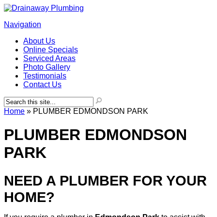
Navigation
About Us
Online Specials
Serviced Areas
Photo Gallery
Testimonials
Contact Us
Home
»
PLUMBER EDMONDSON PARK
PLUMBER EDMONDSON
PARK
NEED A PLUMBER FOR YOUR
HOME?