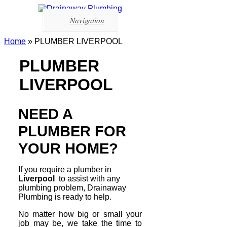
Navigation
Home
»
PLUMBER LIVERPOOL
PLUMBER
LIVERPOOL
NEED A
PLUMBER FOR
YOUR HOME?
If you require a plumber in
Liverpool
to assist with any
plumbing problem, Drainaway
Plumbing is ready to help.
No matter how big or small your
job may be, we take the time to