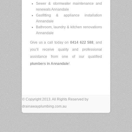
Sewer & stormwater maintenance and
renewals Annandale
Gasfitting & appliance installation
Annandale
Bathroom, laundry & kitchen renovations
Annandale
Give us a call today on
0414 622 588
, and
you’ll receive quality and professional
assistance from one of our qualified
plumbers in
Annandale
!
© Copyright 2013. All Rights Reserved by
drainawayplumbing.com.au