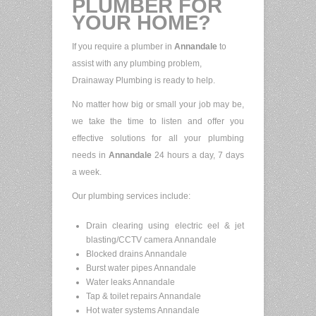
PLUMBER FOR
YOUR HOME?
If you require a plumber in
Annandale
to
assist with any plumbing problem,
Drainaway Plumbing is ready to help.
No matter how big or small your job may be,
we take the time to listen and offer you
effective solutions for all your plumbing
needs in
Annandale
24 hours a day, 7 days
a week.
Our plumbing services include:
Drain clearing using electric eel & jet
blasting/CCTV camera Annandale
Blocked drains Annandale
Burst water pipes Annandale
Water leaks Annandale
Tap & toilet repairs Annandale
Hot water systems Annandale