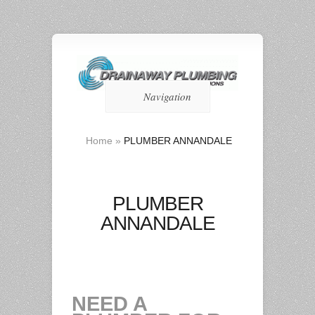
Navigation
Home
»
PLUMBER ANNANDALE
PLUMBER
ANNANDALE
NEED A