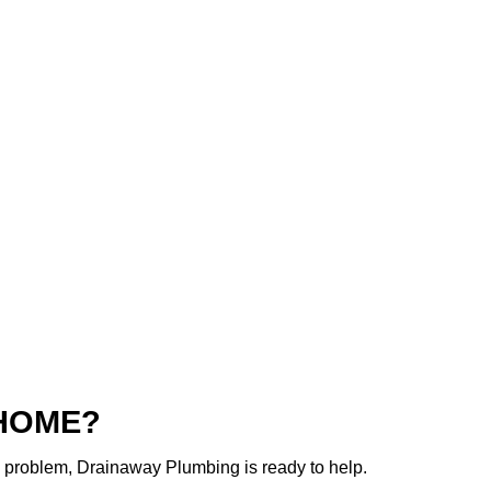
 HOME?
g problem, Drainaway Plumbing is ready to help.