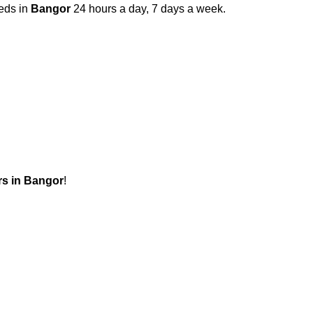
eeds in
Bangor
24 hours a day, 7 days a week.
s in
Bangor
!