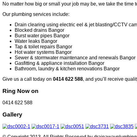
No matter how big or small your job may be, we take the time to
Our plumbing services include:
Drain clearing using electric eel & jet blasting/CCTV c
Blocked drains Bangor
Burst water pipes Bangor
Water leaks Bangor
Tap & toilet repairs Bangor
Hot water systems Bangor
Sewer & stormwater maintenance and renewals Bangor
Gasfitting & appliance installation Bangor
Bathroom, laundry & kitchen renovations Bangor
Give us a call today on
0414 622 588
, and you’ll receive qual
Ring Now on
0414 622 588
Gallery
© Copyright 2013. All Rights Reserved by drainawayplumbin