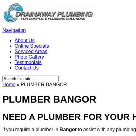
Navigation
About Us
Online Specials
Serviced Areas
Photo Gallery
Testimonials
Contact Us
Home
»
PLUMBER BANGOR
PLUMBER BANGOR
NEED A PLUMBER FOR YOUR
If you require a plumber in
Bangor
to assist with any plumbin