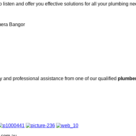
 listen and offer you effective solutions for all your plumbing n
amera Bangor
ity and professional assistance from one of our qualified
plumber
g.com.au