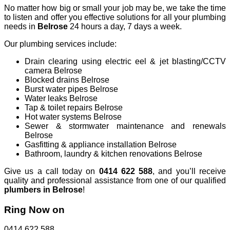
No matter how big or small your job may be, we take the time
to listen and offer you effective solutions for all your plumbing
needs in
Belrose
24 hours a day, 7 days a week.
Our plumbing services include:
Drain clearing using electric eel & jet blasting/CCTV
camera Belrose
Blocked drains Belrose
Burst water pipes Belrose
Water leaks Belrose
Tap & toilet repairs Belrose
Hot water systems Belrose
Sewer & stormwater maintenance and renewals
Belrose
Gasfitting & appliance installation Belrose
Bathroom, laundry & kitchen renovations Belrose
Give us a call today on
0414 622 588
, and you’ll receive
quality and professional assistance from one of our qualified
plumbers in Belrose
!
Ring Now on
0414 622 588