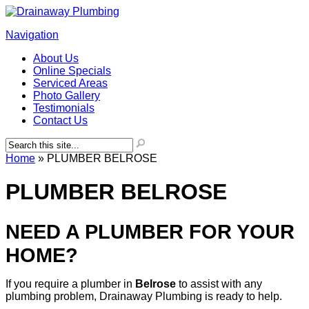
Navigation
About Us
Online Specials
Serviced Areas
Photo Gallery
Testimonials
Contact Us
Home
»
PLUMBER BELROSE
PLUMBER BELROSE
NEED A PLUMBER FOR YOUR
HOME?
If you require a plumber in
Belrose
to assist with any
plumbing problem, Drainaway Plumbing is ready to help.