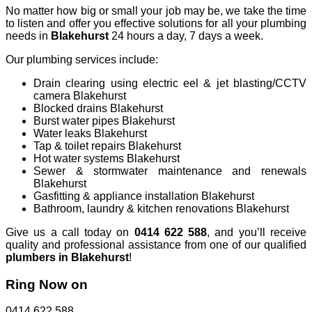
No matter how big or small your job may be, we take the time
to listen and offer you effective solutions for all your plumbing
needs in
Blakehurst
24 hours a day, 7 days a week.
Our plumbing services include:
Drain clearing using electric eel & jet blasting/CCTV
camera Blakehurst
Blocked drains Blakehurst
Burst water pipes Blakehurst
Water leaks Blakehurst
Tap & toilet repairs Blakehurst
Hot water systems Blakehurst
Sewer & stormwater maintenance and renewals
Blakehurst
Gasfitting & appliance installation Blakehurst
Bathroom, laundry & kitchen renovations Blakehurst
Give us a call today on
0414 622 588
, and you’ll receive
quality and professional assistance from one of our qualified
plumbers in Blakehurst
!
Ring Now on
0414 622 588