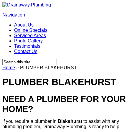
Navigation
About Us
Online Specials
Serviced Areas
Photo Gallery
Testimonials
Contact Us
Home
»
PLUMBER BLAKEHURST
PLUMBER BLAKEHURST
NEED A PLUMBER FOR YOUR
HOME?
If you require a plumber in
Blakehurst
to assist with any
plumbing problem, Drainaway Plumbing is ready to help.