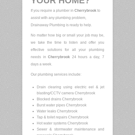
YOUR HOME?
If you require a plumber in
Cherrybrook
to
assist with any plumbing problem,
Drainaway Plumbing is ready to help.
No matter how big or small your job may be,
we take the time to listen and offer you
effective solutions for all your plumbing
needs in
Cherrybrook
24 hours a day, 7
days a week.
Our plumbing services include:
Drain clearing using electric eel & jet
blasting/CCTV camera Cherrybrook
Blocked drains Cherrybrook
Burst water pipes Cherrybrook
Water leaks Cherrybrook
Tap & toilet repairs Cherrybrook
Hot water systems Cherrybrook
Sewer & stormwater maintenance and