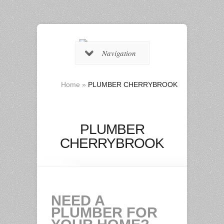
Navigation
Home
»
PLUMBER CHERRYBROOK
PLUMBER
CHERRYBROOK
NEED A
PLUMBER FOR