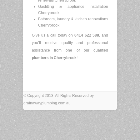
renewals Cherrybrook
Gasfitting & appliance installation
Cherrybrook
Bathroom, laundry & kitchen renovations
Cherrybrook
Give us a call today on
0414 622 588
, and
you’ll receive quality and professional
assistance from one of our qualified
plumbers in Cherrybrook
!
© Copyright 2013. All Rights Reserved by
drainawayplumbing.com.au