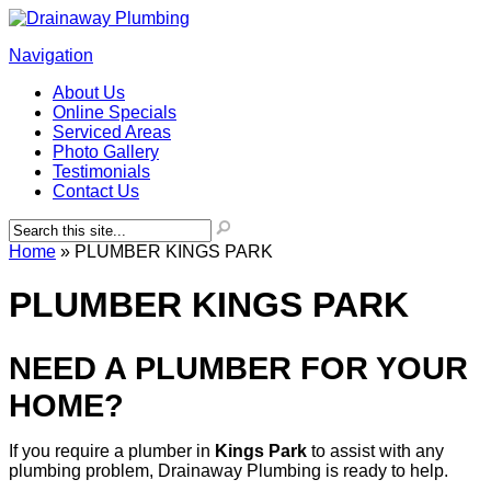
Navigation
About Us
Online Specials
Serviced Areas
Photo Gallery
Testimonials
Contact Us
Home
»
PLUMBER KINGS PARK
PLUMBER KINGS PARK
NEED A PLUMBER FOR YOUR
HOME?
If you require a plumber in
Kings
Park
to assist with any
plumbing problem, Drainaway Plumbing is ready to help.