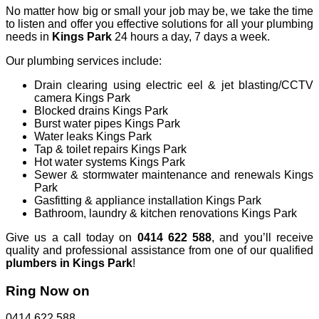
No matter how big or small your job may be, we take the time
to listen and offer you effective solutions for all your plumbing
needs in
Kings Park
24 hours a day, 7 days a week.
Our plumbing services include:
Drain clearing using electric eel & jet blasting/CCTV
camera Kings Park
Blocked drains Kings Park
Burst water pipes Kings Park
Water leaks Kings Park
Tap & toilet repairs Kings Park
Hot water systems Kings Park
Sewer & stormwater maintenance and renewals Kings
Park
Gasfitting & appliance installation Kings Park
Bathroom, laundry & kitchen renovations Kings Park
Give us a call today on
0414 622 588
, and you’ll receive
quality and professional assistance from one of our qualified
plumbers in
Kings
Park
!
Ring Now on
0414 622 588