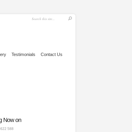
lery
Testimonials
Contact Us
g Now on
 622 588