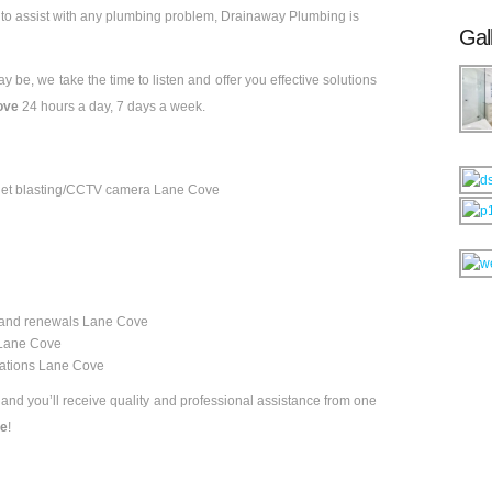
e
to assist with any plumbing problem, Drainaway Plumbing is
Gal
 be, we take the time to listen and offer you effective solutions
ove
24 hours a day, 7 days a week.
 & jet blasting/CCTV camera Lane Cove
 and renewals Lane Cove
n Lane Cove
vations Lane Cove
, and you’ll receive quality and professional assistance from one
ve
!