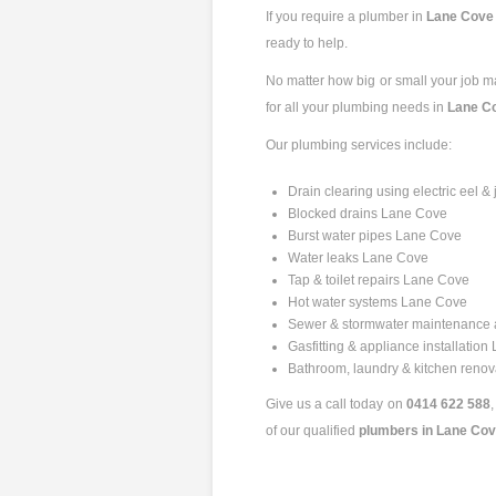
If you require a plumber in
Lane Cov
ready to help.
No matter how big or small your job may
for all your plumbing needs in
Lane C
Our plumbing services include:
Drain clearing using electric eel
Blocked drains Lane Cove
Burst water pipes Lane Cove
Water leaks Lane Cove
Tap & toilet repairs Lane Cove
Hot water systems Lane Cove
Sewer & stormwater maintenance
Gasfitting & appliance installatio
Bathroom, laundry & kitchen reno
Give us a call today on
0414 622 588
of our qualified
plumbers in Lane Co