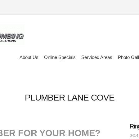
About Us
Online Specials
Serviced Areas
Photo Gal
PLUMBER LANE COVE
Rin
BER FOR YOUR HOME?
0414