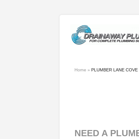
Home
»
PLUMBER LANE COVE
NEED A PLUM