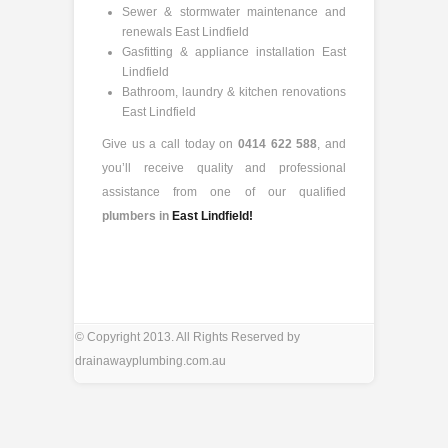
Sewer & stormwater maintenance and
renewals East Lindfield
Gasfitting & appliance installation East
Lindfield
Bathroom, laundry & kitchen renovations
East Lindfield
Give us a call today on
0414 622 588
, and
you’ll receive quality and professional
assistance from one of our qualified
plumbers in
East Lindfield!
© Copyright 2013. All Rights Reserved by
drainawayplumbing.com.au