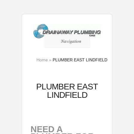
Navigation
Home
»
PLUMBER EAST LINDFIELD
PLUMBER EAST
LINDFIELD
NEED A