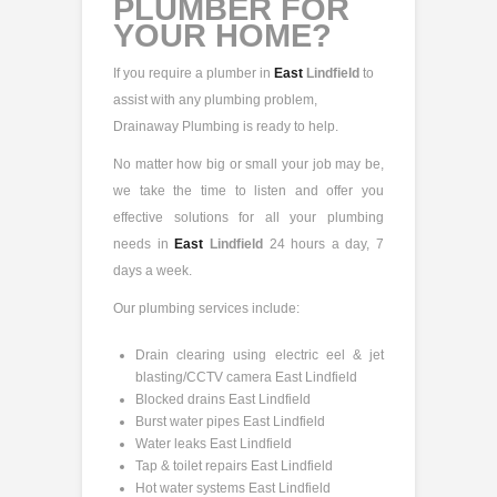
PLUMBER FOR
YOUR HOME?
If you require a plumber in
East
Lindfield
to
assist with any plumbing problem,
Drainaway Plumbing is ready to help.
No matter how big or small your job may be,
we take the time to listen and offer you
effective solutions for all your plumbing
needs in
East
Lindfield
24 hours a day, 7
days a week.
Our plumbing services include:
Drain clearing using electric eel & jet
blasting/CCTV camera East Lindfield
Blocked drains East Lindfield
Burst water pipes East Lindfield
Water leaks East Lindfield
Tap & toilet repairs East Lindfield
Hot water systems East Lindfield