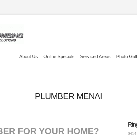
About Us
Online Specials
Serviced Areas
Photo Gal
PLUMBER MENAI
Rin
BER FOR YOUR HOME?
0414