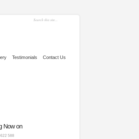
lery
Testimonials
Contact Us
g Now on
 622 588