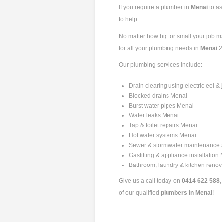
If you require a plumber in
Menai
to a
to help.
No matter how big or small your job may
for all your plumbing needs in
Menai
2
Our plumbing services include:
Drain clearing using electric eel 
Blocked drains Menai
Burst water pipes Menai
Water leaks Menai
Tap & toilet repairs Menai
Hot water systems Menai
Sewer & stormwater maintenance 
Gasfitting & appliance installation
Bathroom, laundry & kitchen reno
Give us a call today on
0414 622 588
of our qualified
plumbers in Menai
!