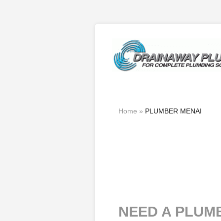
Home
»
PLUMBER MENAI
NEED A PLUM