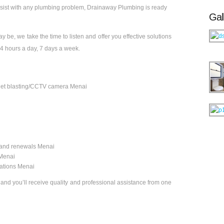
ssist with any plumbing problem, Drainaway Plumbing is ready
Gal
 be, we take the time to listen and offer you effective solutions
4 hours a day, 7 days a week.
& jet blasting/CCTV camera Menai
and renewals Menai
 Menai
vations Menai
, and you’ll receive quality and professional assistance from one