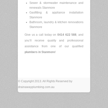
Sewer & stormwater maintenance and
renewals Stanmore
Gasfitting & appliance installation
Stanmore
Bathroom, laundry & kitchen renovations
Stanmore
Give us a call today on
0414 622 588
, and
you’ll receive quality and professional
assistance from one of our qualified
plumbers in Stanmore
!
© Copyright 2013. All Rights Reserved by
drainawayplumbing.com.au