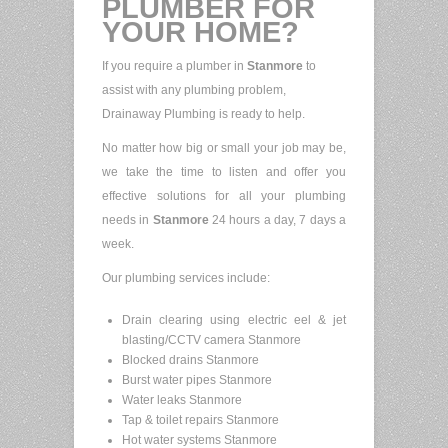
PLUMBER FOR
YOUR HOME?
If you require a plumber in
Stanmore
to
assist with any plumbing problem,
Drainaway Plumbing is ready to help.
No matter how big or small your job may be,
we take the time to listen and offer you
effective solutions for all your plumbing
needs in
Stanmore
24 hours a day, 7 days a
week.
Our plumbing services include:
Drain clearing using electric eel & jet
blasting/CCTV camera Stanmore
Blocked drains Stanmore
Burst water pipes Stanmore
Water leaks Stanmore
Tap & toilet repairs Stanmore
Hot water systems Stanmore