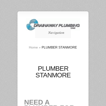
Navigation
Home
»
PLUMBER STANMORE
PLUMBER
STANMORE
NEED A