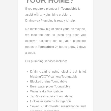
YOUR HOME?
If you require a plumber in
Toongabbie
to
assist with any plumbing problem,
Drainaway Plumbing is ready to help.
No matter how big or small your job may be,
we take the time to listen and offer you
effective solutions for all your plumbing
needs in
Toongabbie
24 hours a day, 7 days
a week.
Our plumbing services include:
Drain clearing using electric eel & jet
blasting/CCTV camera Toongabbie
Blocked drains Toongabbie
Burst water pipes Toongabbie
Water leaks Toongabbie
Tap & toilet repairs Toongabbie
Hot water systems Toongabbie
Sewer & stormwater maintenance and