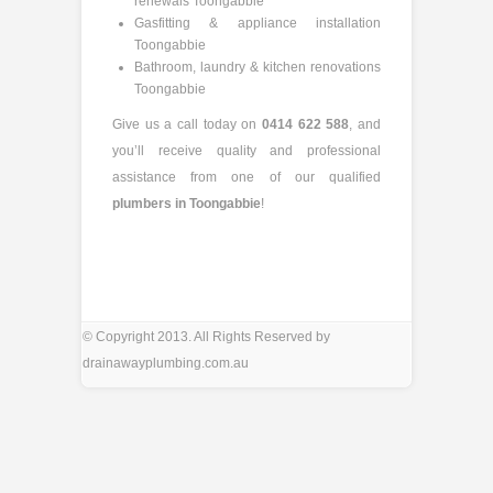
renewals Toongabbie
Gasfitting & appliance installation
Toongabbie
Bathroom, laundry & kitchen renovations
Toongabbie
Give us a call today on
0414 622 588
, and
you’ll receive quality and professional
assistance from one of our qualified
plumbers in Toongabbie
!
© Copyright 2013. All Rights Reserved by
drainawayplumbing.com.au