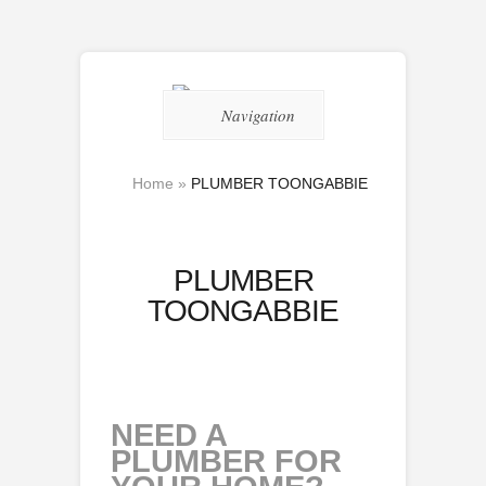
Navigation
Home
»
PLUMBER TOONGABBIE
PLUMBER
TOONGABBIE
NEED A
PLUMBER FOR