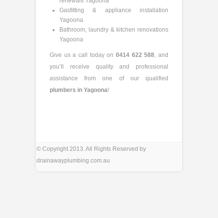
renewals Yagoona
Gasfitting & appliance installation
Yagoona
Bathroom, laundry & kitchen renovations
Yagoona
Give us a call today on
0414 622 588
, and
you’ll receive quality and professional
assistance from one of our qualified
plumbers in Yagoona
!
© Copyright 2013. All Rights Reserved by
drainawayplumbing.com.au