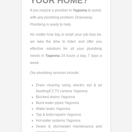
YOUR HOME?
If you require a plumber in
Yagoona
to assist
with any plumbing problem, Drainaway
Plumbing is ready to help.
No matter how big or small your job may be,
we take the time to listen and offer you
effective solutions for all your plumbing
needs in
Yagoona
24 hours a day, 7 days a
week.
Our plumbing services include:
Drain clearing using electric eel & jet
blasting/CCTV camera Yagoona
Blocked drains Yagoona
Burst water pipes Yagoona
Water leaks Yagoona
Tap & toilet repairs Yagoona
Hot water systems Yagoona
Sewer & stormwater maintenance and