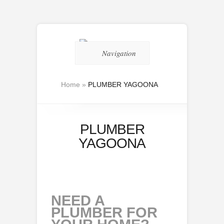
Navigation
Home
»
PLUMBER YAGOONA
PLUMBER
YAGOONA
NEED A
PLUMBER FOR